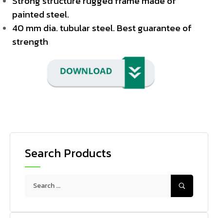
Strong structure rugged frame made of
painted steel.
40 mm dia. tubular steel. Best guarantee of
strength
Search Products