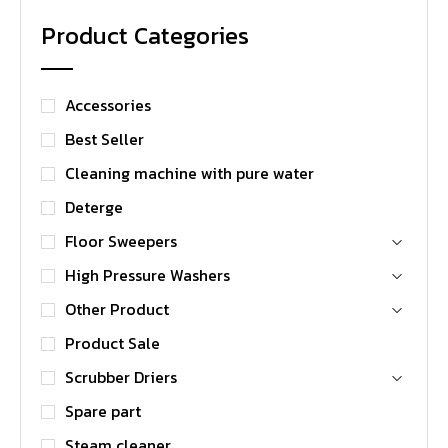
Product Categories
Accessories
Best Seller
Cleaning machine with pure water
Deterge
Floor Sweepers
High Pressure Washers
Other Product
Product Sale
Scrubber Driers
Spare part
Steam cleaner