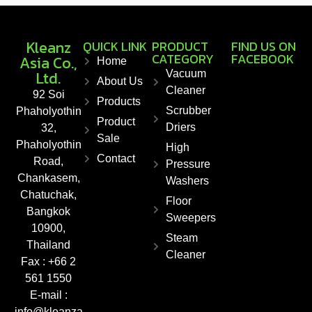
Kleanz
QUICK LINK
PRODUCT
FIND US ON
CATEGORY
FACEBOOK
Asia Co.,
Home
Ltd.
Vacuum
About Us
Cleaner
92 Soi
Products
Scrubber
Phaholyothin
Product
Driers
32,
Sale
Phaholyothin
High
Contact
Road,
Pressure
Chankasem,
Washers
Chatuchak,
Floor
Bangkok
Sweepers
10900,
Steam
Thailand
Cleaner
Fax : +66 2
561 1550
E-mail :
info@kleanza