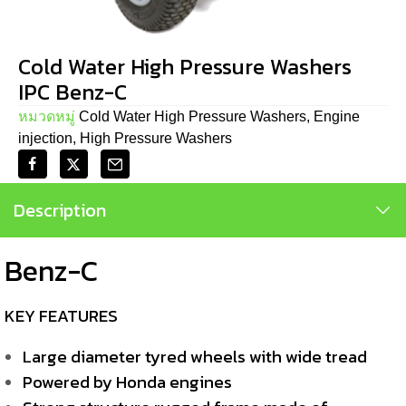
Cold Water High Pressure Washers
IPC Benz-C
หมวดหมู่
Cold Water High Pressure Washers
,
Engine
injection
,
High Pressure Washers
Description
Benz-C
KEY FEATURES
Large diameter tyred wheels with wide tread
Powered by Honda engines