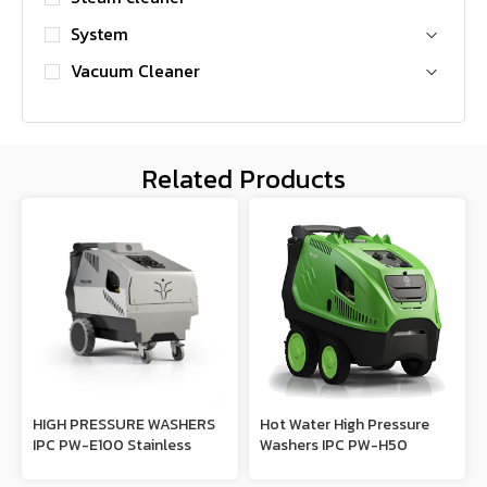
System
Vacuum Cleaner
Related Products
HIGH PRESSURE WASHERS
Hot Water High Pressure
IPC PW-E100 Stainless
Washers IPC PW-H50