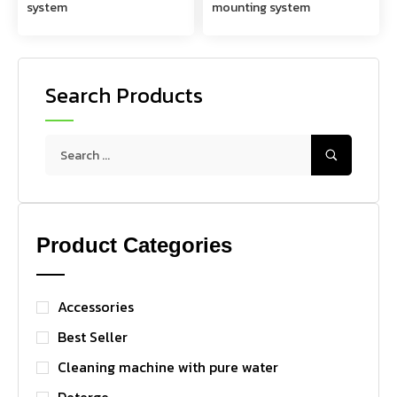
system
mounting system
Search Products
Product Categories
Accessories
Best Seller
Cleaning machine with pure water