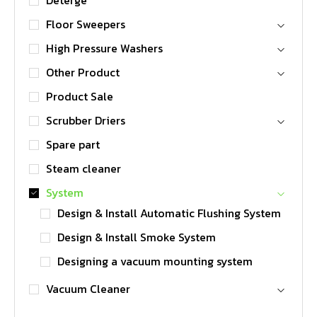
Deterge
Floor Sweepers
High Pressure Washers
Other Product
Product Sale
Scrubber Driers
Spare part
Steam cleaner
System
Design & Install Automatic Flushing System
Design & Install Smoke System
Designing a vacuum mounting system
Vacuum Cleaner