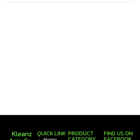
Kleanz
QUICK LINK
PRODUCT
FIND US ON
CATEGORY
FACEBOOK
Home