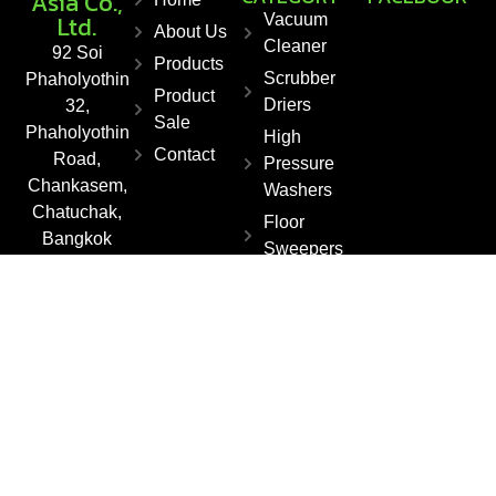
Asia Co.,
Ltd.
Vacuum
About Us
Cleaner
92 Soi
Products
Scrubber
Phaholyothin
Product
Driers
32,
Sale
Phaholyothin
High
Contact
Road,
Pressure
Chankasem,
Washers
Chatuchak,
Floor
Bangkok
Sweepers
10900,
Steam
Thailand
Cleaner
Fax : +66 2
561 1550
E-mail :
info@kleanza
sia.co.th