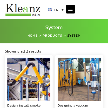
EN
System
HOME
PRODUCTS
SYSTEM
>
>
Showing all 2 results
Design, install, smoke
Designing a vacuum