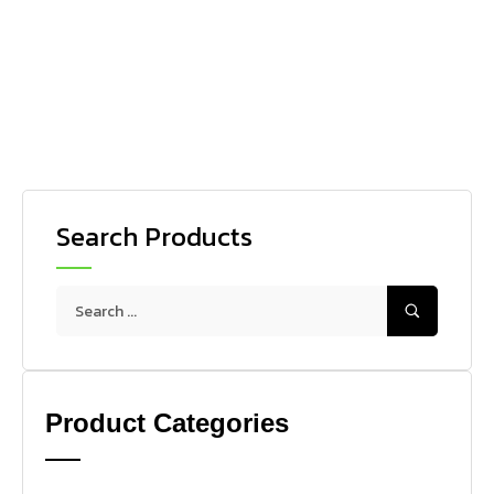
HIGH PRESSURE WASHERS
IPC PW-E100 Stainless
Search Products
Product Categories