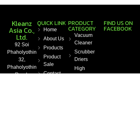
Kleanz
QUICK LINK
PRODUCT
FIND US ON
CATEGORY
FACEBOOK
Asia Co.,
Home
Ltd.
Vacuum
About Us
Cleaner
92 Soi
Products
Scrubber
Phaholyothin
Product
Driers
32,
Sale
Phaholyothin
High
Contact
Road,
Pressure
Chankasem,
Washers
Chatuchak,
Floor
Bangkok
Sweepers
10900,
Steam
Thailand
Cleaner
Fax : +66 2
561 1550
E-mail :