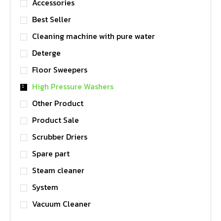
Accessories
Best Seller
Cleaning machine with pure water
Deterge
Floor Sweepers
High Pressure Washers
Other Product
Product Sale
Scrubber Driers
Spare part
Steam cleaner
System
Vacuum Cleaner