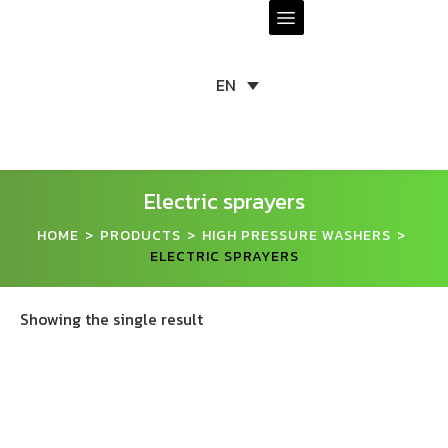
EN
Electric sprayers
HOME
PRODUCTS
HIGH PRESSURE WASHERS
>
>
>
ELECTRIC SPRAYERS
Showing the single result