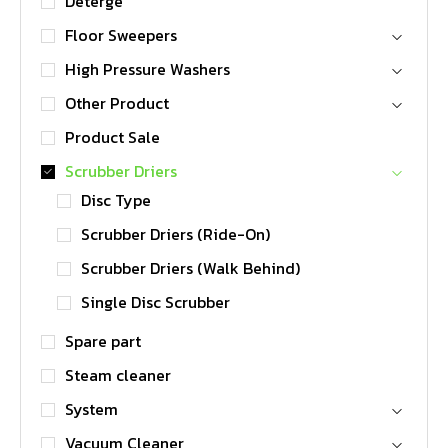
Deterge
Floor Sweepers
High Pressure Washers
Other Product
Product Sale
Scrubber Driers
Disc Type
Scrubber Driers (Ride-On)
Scrubber Driers (Walk Behind)
Single Disc Scrubber
Spare part
Steam cleaner
System
Vacuum Cleaner