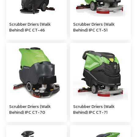
Scrubber Driers (Walk
Scrubber Driers (Walk
Behind) IPC CT-46
Behind) IPC CT-51
Scrubber Driers (Walk
Scrubber Driers (Walk
Behind) IPC CT-70
Behind) IPC CT-71