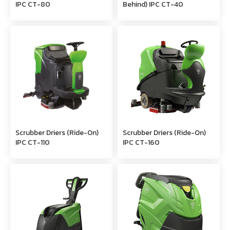
IPC CT-80
Behind) IPC CT-40
Scrubber Driers (Ride-On)
Scrubber Driers (Ride-On)
IPC CT-110
IPC CT-160