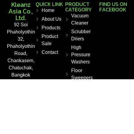
Kleanz
QUICK LINK
PRODUCT
FIND US ON
CATEGORY
FACEBOOK
Asia Co.,
Home
Ltd.
Vacuum
About Us
Cleaner
92 Soi
Products
Scrubber
Phaholyothin
Product
Driers
32,
Sale
Phaholyothin
High
Contact
Road,
Pressure
Chankasem,
Washers
Chatuchak,
Floor
Bangkok
Sweepers
10900,
Steam
Thailand
Cleaner
Fax : +66 2
561 1550
E-mail :
info@kleanza
sia.co.th