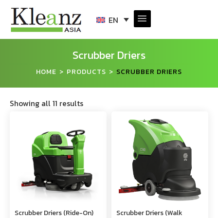
EN
Scrubber Driers
HOME
PRODUCTS
SCRUBBER DRIERS
>
>
Showing all 11 results
Scrubber Driers (Ride-On)
Scrubber Driers (Walk