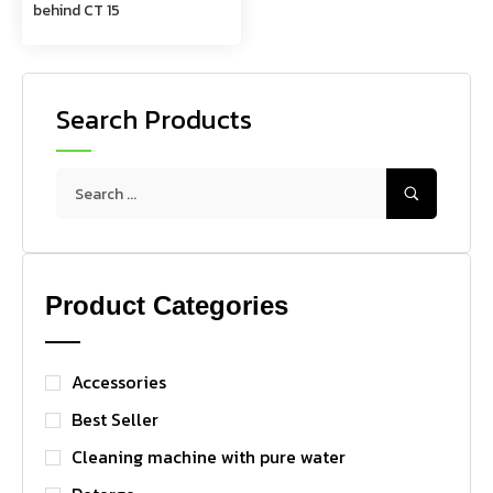
behind CT 15
Search Products
Product Categories
Accessories
Best Seller
Cleaning machine with pure water