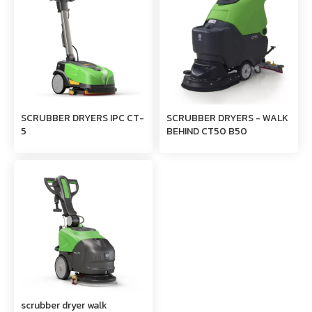
SCRUBBER DRYERS IPC CT-
SCRUBBER DRYERS - WALK
5
BEHIND CT50 B50
scrubber dryer walk